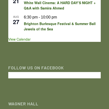
21
White Wall Cinema: A HARD DAY’S NIGHT +
Q&A with Samira Ahmed
AUG
6:30 pm
-
10:00 pm
27
Brighton Burlesque Festival & Summer Ball
Jewels of the Sea
View Calendar
FOLLOW US ON FACEBOOK
WAGNER HALL