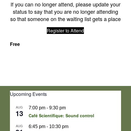
If you can no longer attend, please update your
status to say that you are no longer attending
so that someone on the waiting list gets a place
Register to Attend
Free
Upcoming Events
AUG
7:00 pm
-
9:30 pm
13
Café Scientifique: Sound control
AUG
6:45 pm
-
10:30 pm