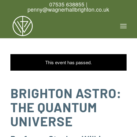
07535 638855 |
penny@wagnerhallbrighton.co.uk
This event has passed.
BRIGHTON ASTRO:
THE QUANTUM
UNIVERSE