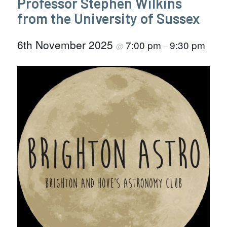
Professor Stephen Wilkins
from the University of Sussex
6th November 2025
7:00 pm
9:30 pm
@
–