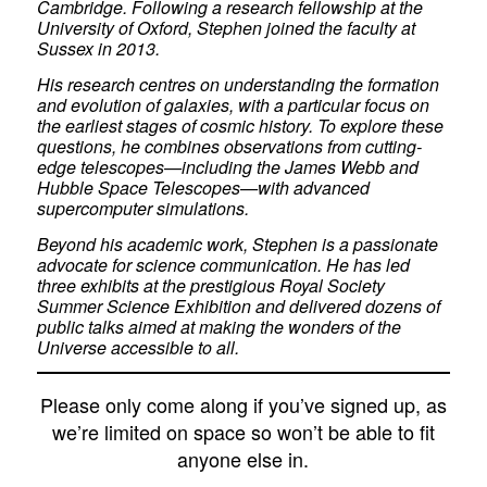
Cambridge. Following a research fellowship at the
University of Oxford, Stephen joined the faculty at
Sussex in 2013.
His research centres on understanding the formation
and evolution of galaxies, with a particular focus on
the earliest stages of cosmic history. To explore these
questions, he combines observations from cutting-
edge telescopes—including the James Webb and
Hubble Space Telescopes—with advanced
supercomputer simulations.
Beyond his academic work, Stephen is a passionate
advocate for science communication. He has led
three exhibits at the prestigious Royal Society
Summer Science Exhibition and delivered dozens of
public talks aimed at making the wonders of the
Universe accessible to all.
Please only come along if you’ve signed up, as
we’re limited on space so won’t be able to fit
anyone else in.