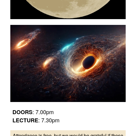
: 7.00pm
DOORS
: 7.30pm
LECTURE
Attendance is free, but we would be grateful if those