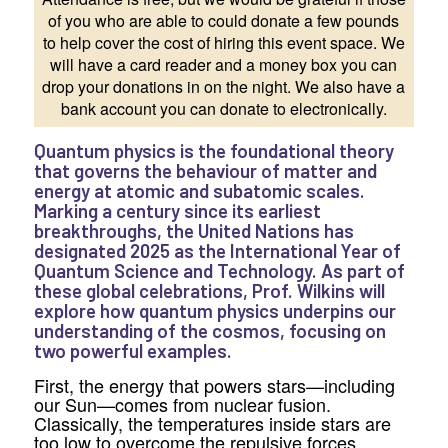
of you who are able to could donate a few pounds
to help cover the cost of hiring this event space. We
will have a card reader and a money box you can
drop your donations in on the night. We also have a
bank account you can donate to electronically.
Quantum physics is the foundational theory
that governs the behaviour of matter and
energy at atomic and subatomic scales.
Marking a century since its earliest
breakthroughs, the United Nations has
designated 2025 as the International Year of
Quantum Science and Technology. As part of
these global celebrations, Prof. Wilkins will
explore how quantum physics underpins our
understanding of the cosmos, focusing on
two powerful examples.
First, the energy that powers stars—including
our Sun—comes from nuclear fusion.
Classically, the temperatures inside stars are
too low to overcome the repulsive forces