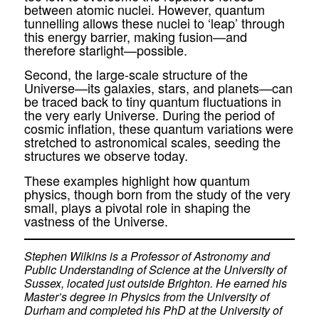
between atomic nuclei. However, quantum
tunnelling allows these nuclei to ‘leap’ through
this energy barrier, making fusion—and
therefore starlight—possible.
Second, the large-scale structure of the
Universe—its galaxies, stars, and planets—can
be traced back to tiny quantum fluctuations in
the very early Universe. During the period of
cosmic inflation, these quantum variations were
stretched to astronomical scales, seeding the
structures we observe today.
These examples highlight how quantum
physics, though born from the study of the very
small, plays a pivotal role in shaping the
vastness of the Universe.
Stephen Wilkins is a Professor of Astronomy and
Public Understanding of Science at the University of
Sussex, located just outside Brighton. He earned his
Master’s degree in Physics from the University of
Durham and completed his PhD at the University of