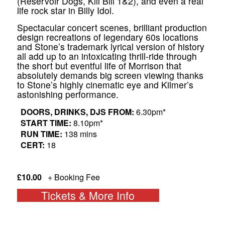
(Reservoir Dogs, Kill Bill 1&2), and even a real
life rock star in Billy Idol.
​Spectacular concert scenes, brilliant production
design recreations of legendary 60s locations
and Stone’s trademark lyrical version of history
all add up to an intoxicating thrill-ride through
the short but eventful life of Morrison that
absolutely demands big screen viewing thanks
to Stone’s highly cinematic eye and Kilmer’s
astonishing performance.
DOORS, DRINKS, DJS FROM:
6.30pm*
START TIME:
8.10pm*
RUN TIME:
138 mins
CERT:
18
£10.00
+ Booking Fee
Tickets & More Info