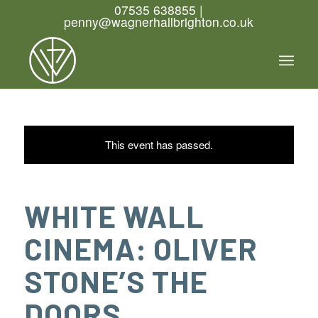
07535 638855 |
penny@wagnerhallbrighton.co.uk
This event has passed.
WHITE WALL
CINEMA: OLIVER
STONE’S THE
DOORS