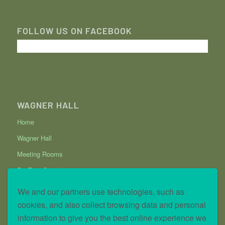
FOLLOW US ON FACEBOOK
WAGNER HALL
Home
Wagner Hall
Meeting Rooms
Fig Tree Garden
Data Request
We and our partners use technologies, such as
Privacy and Cookie Policy
cookies, and also collect browsing data and personal
information to give you the best online experience we