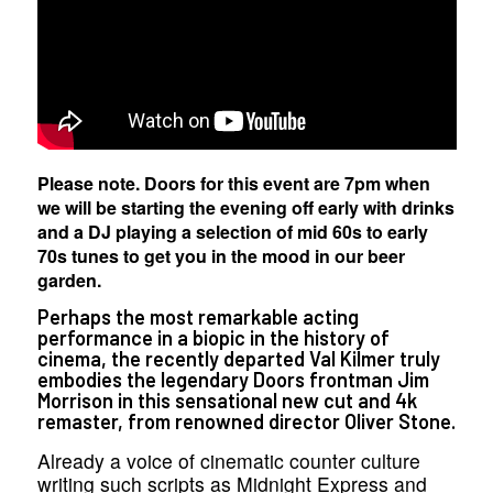
Please note. Doors for this event are 7pm when
we will be starting the evening off early with drinks
and a DJ playing a selection of mid 60s to early
70s tunes to get you in the mood in our beer
garden.
Perhaps the most remarkable acting
performance in a biopic in the history of
cinema, the recently departed Val Kilmer truly
embodies the legendary Doors frontman Jim
Morrison in this sensational new cut and 4k
remaster, from renowned director Oliver Stone.
Already a voice of cinematic counter culture
writing such scripts as Midnight Express and