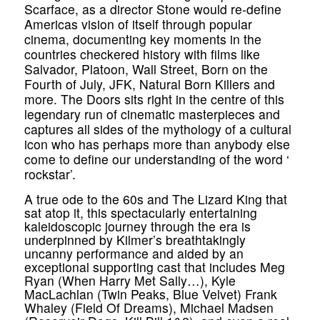
Scarface, as a director Stone would re-define
Americas vision of itself through popular
cinema, documenting key moments in the
countries checkered history with films like
Salvador, Platoon, Wall Street, Born on the
Fourth of July, JFK, Natural Born Killers and
more. The Doors sits right in the centre of this
legendary run of cinematic masterpieces and
captures all sides of the mythology of a cultural
icon who has perhaps more than anybody else
come to define our understanding of the word ‘
rockstar’.
A true ode to the 60s and The Lizard King that
sat atop it, this spectacularly entertaining
kaleidoscopic journey through the era is
underpinned by Kilmer’s breathtakingly
uncanny performance and aided by an
exceptional supporting cast that includes Meg
Ryan (When Harry Met Sally…), Kyle
MacLachlan (Twin Peaks, Blue Velvet) Frank
Whaley (Field Of Dreams), Michael Madsen