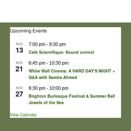
Upcoming Events
AUG
7:00 pm
-
9:30 pm
13
Café Scientifique: Sound control
AUG
6:45 pm
-
10:30 pm
21
White Wall Cinema: A HARD DAY’S NIGHT +
Q&A with Samira Ahmed
AUG
6:30 pm
-
10:00 pm
27
Brighton Burlesque Festival & Summer Ball
Jewels of the Sea
View Calendar