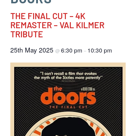
THE FINAL CUT – 4K
REMASTER – VAL KILMER
TRIBUTE
25th May 2025
6:30 pm
10:30 pm
@
–