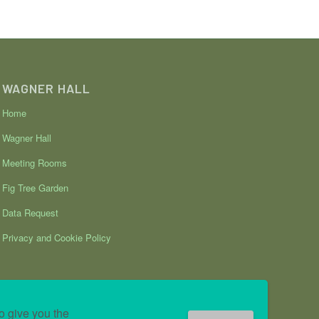
WAGNER HALL
Home
Wagner Hall
Meeting Rooms
Fig Tree Garden
Data Request
Privacy and Cookie Policy
o give you the