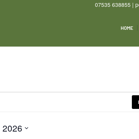
07535 638855 | p
HOME
e 2026