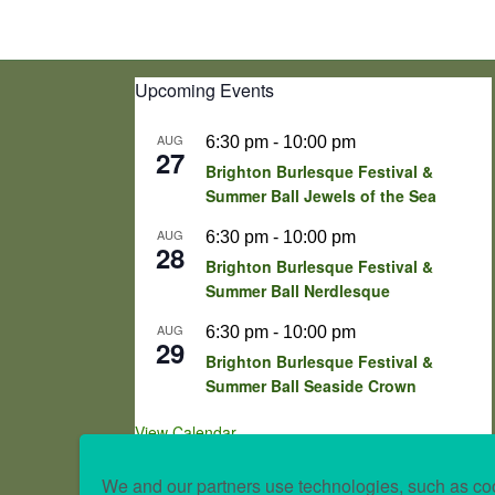
Upcoming Events
AUG
6:30 pm
-
10:00 pm
27
Brighton Burlesque Festival &
Summer Ball Jewels of the Sea
AUG
6:30 pm
-
10:00 pm
28
Brighton Burlesque Festival &
Summer Ball Nerdlesque
AUG
6:30 pm
-
10:00 pm
29
Brighton Burlesque Festival &
Summer Ball Seaside Crown
View Calendar
We and our partners use technologies, such as coo