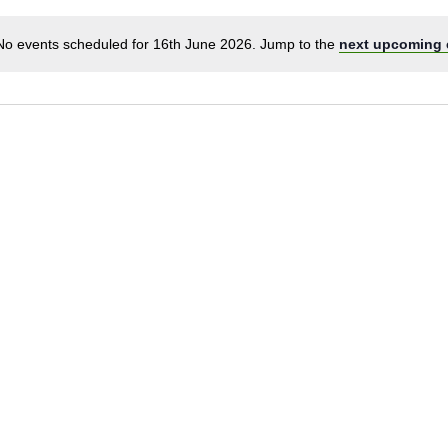
No events scheduled for 16th June 2026. Jump to the
next upcoming 
Notice