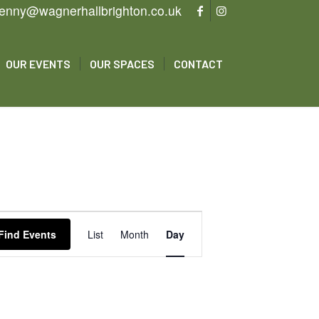
enny@wagnerhallbrighton.co.uk
OUR EVENTS
OUR SPACES
CONTACT
Event
Views
Find Events
List
Month
Day
Navigation