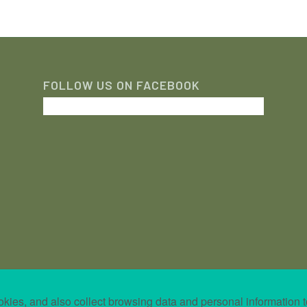
FOLLOW US ON FACEBOOK
kies, and also collect browsing data and personal information t