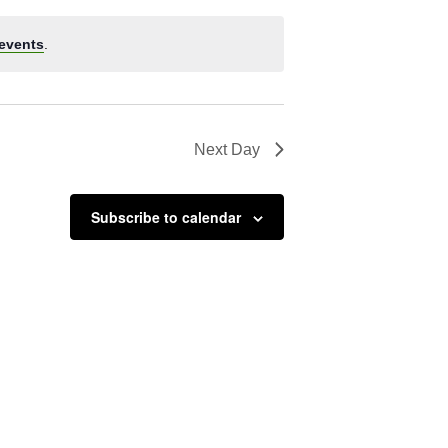
events
.
Next Day
Subscribe to calendar