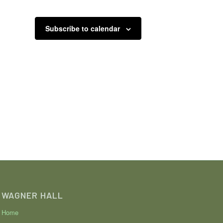
Subscribe to calendar
WAGNER HALL
Home