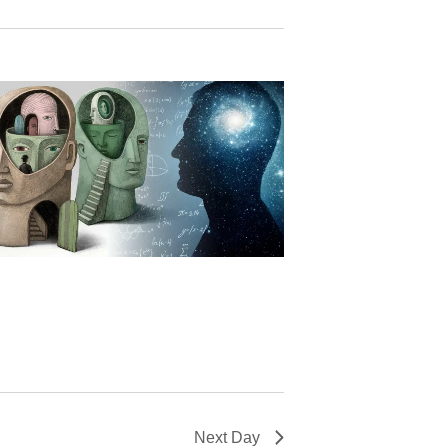
Next Day