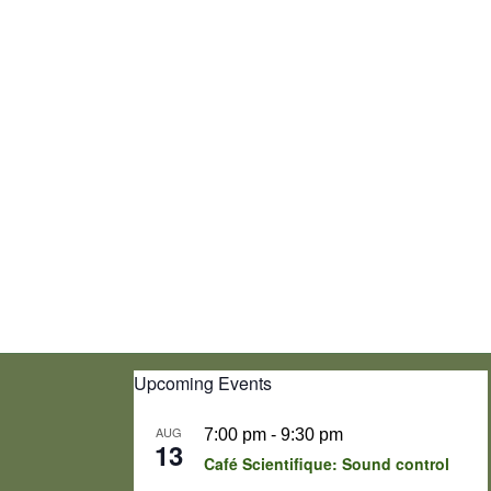
Upcoming Events
AUG
7:00 pm
-
9:30 pm
13
Café Scientifique: Sound control