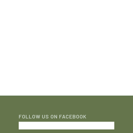
FOLLOW US ON FACEBOOK