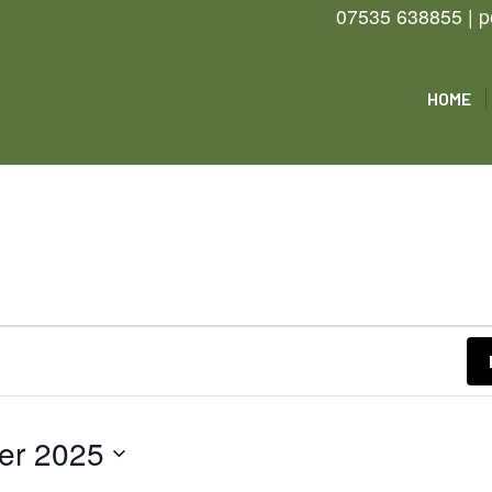
07535 638855 | p
HOME
er 2025