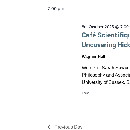
OCTOBER
by
date.
7:00 pm
Keyword.
2025
8th October 2025 @ 7:00
Café Scientifiq
Uncovering Hi
Wagner Hall
With Prof Sarah Sawy
Philosophy and Associa
University of Sussex, S
Free
Previous Day