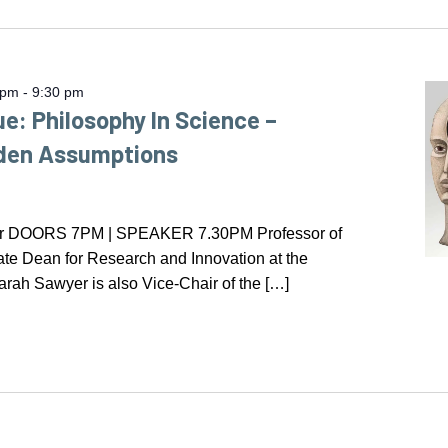
 pm
-
9:30 pm
ue: Philosophy In Science –
dden Assumptions
er DOORS 7PM | SPEAKER 7.30PM Professor of
te Dean for Research and Innovation at the
arah Sawyer is also Vice-Chair of the […]