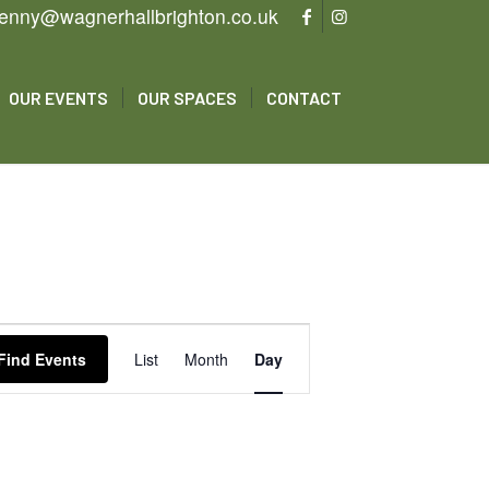
enny@wagnerhallbrighton.co.uk
OUR EVENTS
OUR SPACES
CONTACT
Event
Views
Find Events
List
Month
Day
Navigation